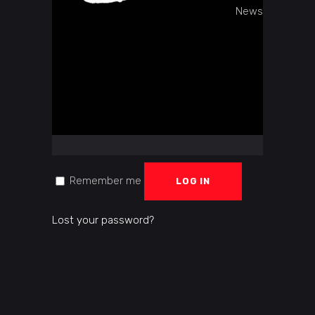
LOGIN
News
Username or email address
*
Password
*
Remember me
LOG IN
Lost your password?